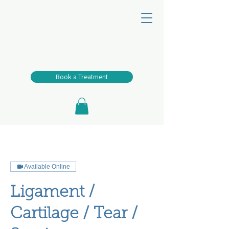
Book a Treatment
Available Online
Ligament /
Cartilage / Tear /