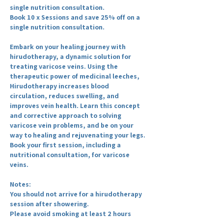
single nutrition consultation.
Book 10 x Sessions and save 25% off on a
single nutrition consultation.
Embark on your healing journey with
hirudotherapy, a dynamic solution for
treating varicose veins. Using the
therapeutic power of medicinal leeches,
Hirudotherapy increases blood
circulation, reduces swelling, and
improves vein health. Learn this concept
and corrective approach to solving
varicose vein problems, and be on your
way to healing and rejuvenating your legs.
Book your first session, including a
nutritional consultation, for varicose
veins.
Notes:
You should not arrive for a hirudotherapy
session after showering.
Please avoid smoking at least 2 hours