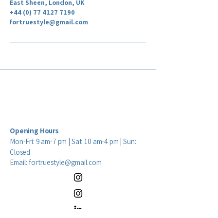
East Sheen, London, UK
+44 (0) 77 4127 7190
fortruestyle@gmail.com
Opening Hours
Mon-Fri: 9 am-7 pm | Sat: 10 am-4 pm | Sun:
Closed
Email:
fortruestyle@gmail.com