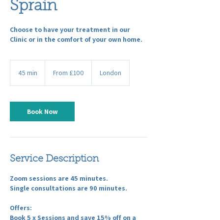
Sprain
Choose to have your treatment in our
Clinic or in the comfort of your own home.
From
100
45 min
4
From £100
London
British
pounds
5
m
i
n
Book Now
Service Description
Zoom sessions are 45 minutes.
Single consultations are 90 minutes.
Offers:
Book 5 x Sessions and save 15% off on a