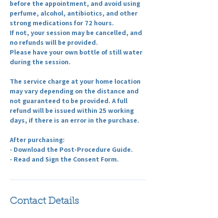
before the appointment, and avoid using
perfume, alcohol, antibiotics, and other
strong medications for 72 hours.
If not, your session may be cancelled, and
no refunds will be provided.
Please have your own bottle of still water
during the session.
The service charge at your home location
may vary depending on the distance and
not guaranteed to be provided. A full
refund will be issued within 25 working
days, if there is an error in the purchase.
After purchasing:
- Download the Post-Procedure Guide.
- Read and Sign the Consent Form.
Contact Details